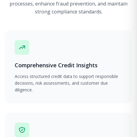
processes, enhance fraud prevention, and maintain
strong compliance standards.
Comprehensive Credit Insights
Access structured credit data to support responsible
decisions, risk assessments, and customer due
diligence.