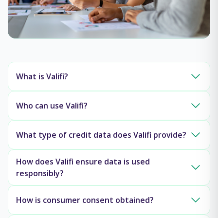
What is Valifi?
Who can use Valifi?
What type of credit data does Valifi provide?
How does Valifi ensure data is used
responsibly?
How is consumer consent obtained?