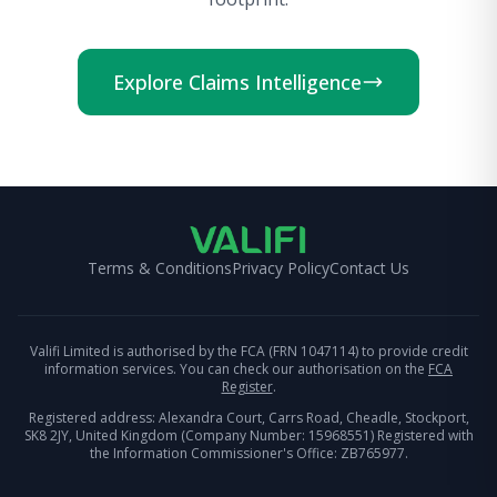
Explore Claims Intelligence
Terms & Conditions
Privacy Policy
Contact Us
Valifi Limited is authorised by the FCA (FRN 1047114) to provide credit
information services. You can check our authorisation on the
FCA
Register
.
Registered address: Alexandra Court, Carrs Road, Cheadle, Stockport,
SK8 2JY, United Kingdom (Company Number: 15968551) Registered with
the Information Commissioner's Office: ZB765977.