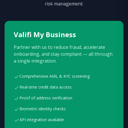
risk management.
Valifi My Business
Partner with us to reduce fraud, accelerate
onboarding, and stay compliant — all through
a single integration.
Comprehensive AML & KYC screening
Real-time credit data access
Proof of address verification
Biometric identity checks
API integration available