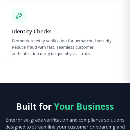
Identity Checks
Biometric identity verification for unmatched security.
Reduce fraud with fast, seamless customer
authentication using unique physical traits.
Built for
Your Business
Enterprise-grade verification and compliance solutions
designed to streamline your customer onboarding and