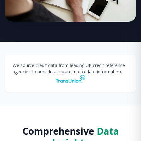
We source credit data from leading UK credit reference
agencies to provide accurate, up-to-date information.
Comprehensive
Data