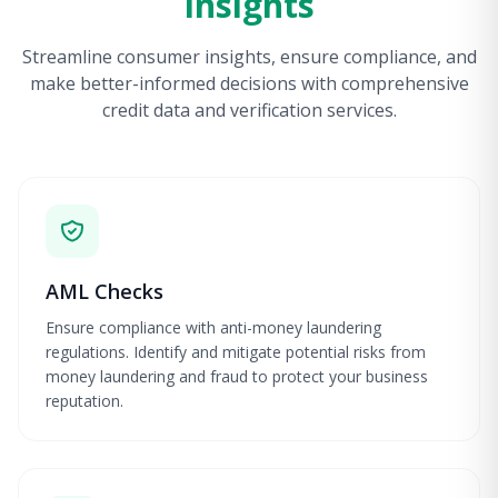
Insights
Streamline consumer insights, ensure compliance, and
make better-informed decisions with comprehensive
credit data and verification services.
AML Checks
Ensure compliance with anti-money laundering
regulations. Identify and mitigate potential risks from
money laundering and fraud to protect your business
reputation.