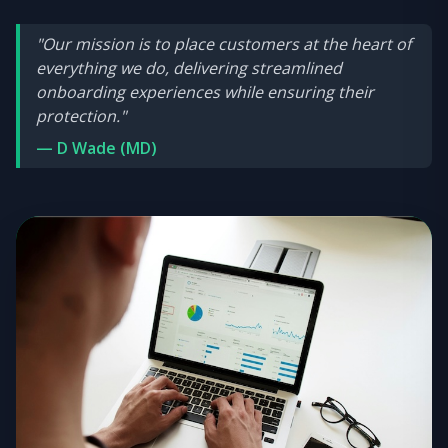
"Our mission is to place customers at the heart of
everything we do, delivering streamlined
onboarding experiences while ensuring their
protection."
— D Wade (MD)