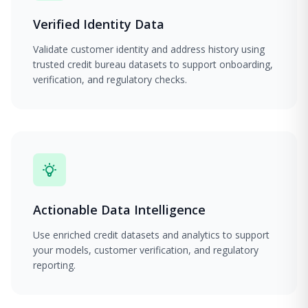
Verified Identity Data
Validate customer identity and address history using
trusted credit bureau datasets to support onboarding,
verification, and regulatory checks.
Actionable Data Intelligence
Use enriched credit datasets and analytics to support
your models, customer verification, and regulatory
reporting.