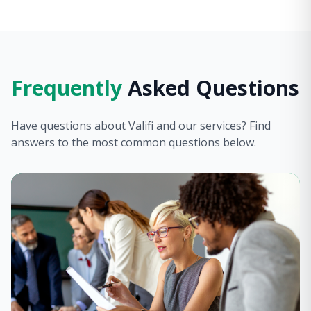
Frequently
Asked Questions
Have questions about Valifi and our services? Find
answers to the most common questions below.