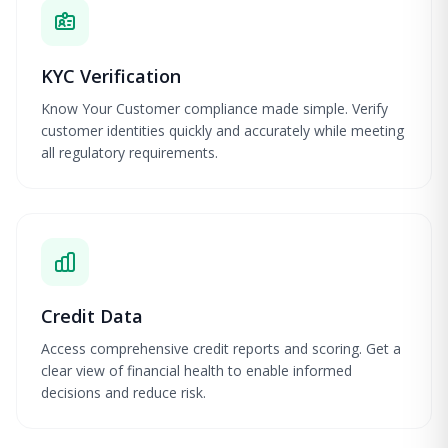
KYC Verification
Know Your Customer compliance made simple. Verify
customer identities quickly and accurately while meeting
all regulatory requirements.
Credit Data
Access comprehensive credit reports and scoring. Get a
clear view of financial health to enable informed
decisions and reduce risk.