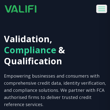
Validation,
Compliance
&
Qualification
Empowering businesses and consumers with
comprehensive credit data, identity verification,
and compliance solutions. We partner with FCA
authorised firms to deliver trusted credit
reference services.