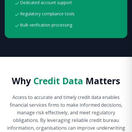
Dedicated account support
Regulatory compliance tools
Bulk verification processing
Why
Credit Data
Matters
Access to accurate and timely credit data enables
financial services firms to make informed decisions,
manage risk effectively, and meet regulatory
obligations. By leveraging reliable credit bureau
information, organisations can improve underwriting