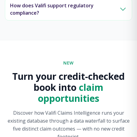
How does Valifi support regulatory
compliance?
NEW
Turn your credit-checked
book into
claim
opportunities
Discover how Valifi Claims Intelligence runs your
existing database through a data waterfall to surface
five distinct claim outcomes — with no new credit
footprint.