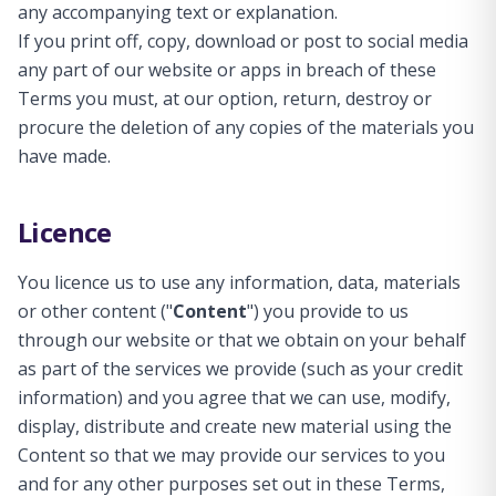
any accompanying text or explanation.
If you print off, copy, download or post to social media
any part of our website or apps in breach of these
Terms you must, at our option, return, destroy or
procure the deletion of any copies of the materials you
have made.
Licence
You licence us to use any information, data, materials
or other content ("
Content
") you provide to us
through our website or that we obtain on your behalf
as part of the services we provide (such as your credit
information) and you agree that we can use, modify,
display, distribute and create new material using the
Content so that we may provide our services to you
and for any other purposes set out in these Terms,