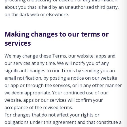
about you that is held by an unauthorised third party,
on the dark web or elsewhere.
Making changes to our terms or
services
We may change these Terms, our website, apps and
our services at any time. We will notify you of any
significant changes to our Terms by sending you an
email notification, by posting a notice on our website
or app or through the services, or in any other manner
we deem appropriate. Your continued use of our
website, apps or our services will confirm your
acceptance of the revised terms.
For changes that do not affect your rights or
obligations under this agreement and that constitute a