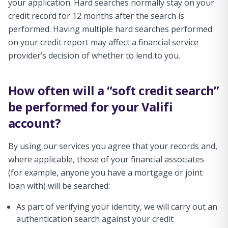
your application. Hard searches normally stay on your
credit record for 12 months after the search is
performed. Having multiple hard searches performed
on your credit report may affect a financial service
provider’s decision of whether to lend to you.
How often will a “soft credit search”
be performed for your Valifi
account?
By using our services you agree that your records and,
where applicable, those of your financial associates
(for example, anyone you have a mortgage or joint
loan with) will be searched:
As part of verifying your identity, we will carry out an
authentication search against your credit