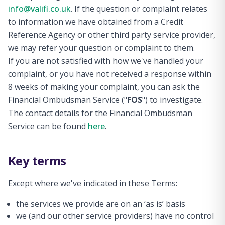
info@valifi.co.uk
. If the question or complaint relates
to information we have obtained from a Credit
Reference Agency or other third party service provider,
we may refer your question or complaint to them.
If you are not satisfied with how we've handled your
complaint, or you have not received a response within
8 weeks of making your complaint, you can ask the
Financial Ombudsman Service ("
FOS
") to investigate.
The contact details for the Financial Ombudsman
Service can be found
here
.
Key terms
Except where we've indicated in these Terms:
the services we provide are on an ‘as is’ basis
we (and our other service providers) have no control