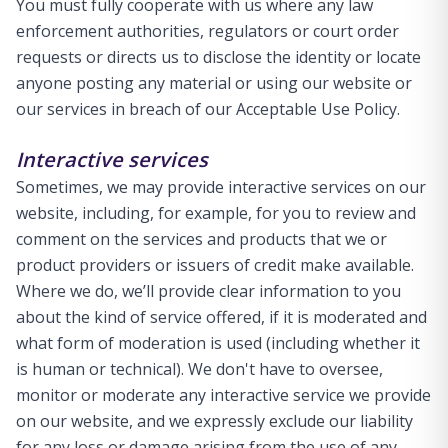
You must fully cooperate with us where any law
enforcement authorities, regulators or court order
requests or directs us to disclose the identity or locate
anyone posting any material or using our website or
our services in breach of our Acceptable Use Policy.
Interactive services
Sometimes, we may provide interactive services on our
website, including, for example, for you to review and
comment on the services and products that we or
product providers or issuers of credit make available.
Where we do, we’ll provide clear information to you
about the kind of service offered, if it is moderated and
what form of moderation is used (including whether it
is human or technical). We don't have to oversee,
monitor or moderate any interactive service we provide
on our website, and we expressly exclude our liability
for any loss or damage arising from the use of any