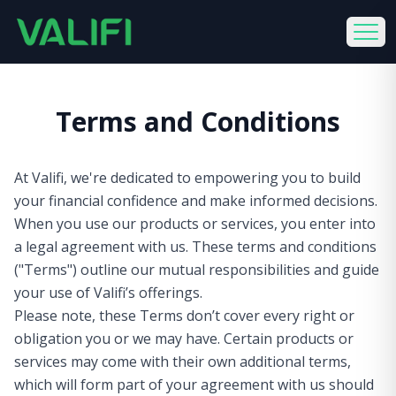
Terms and Conditions
At Valifi, we're dedicated to empowering you to build
your financial confidence and make informed decisions.
When you use our products or services, you enter into
a legal agreement with us. These terms and conditions
("Terms") outline our mutual responsibilities and guide
your use of Valifi’s offerings.
Please note, these Terms don’t cover every right or
obligation you or we may have. Certain products or
services may come with their own additional terms,
which will form part of your agreement with us should