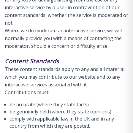
interactive service by a user in contravention of our
content standards, whether the service is moderated or
not.
Where we do moderate an interactive service, we will
normally provide you with a means of contacting the
moderator, should a concern or difficulty arise.
Content Standards
These content standards apply to any and all material
which you may contribute to our website and to any
interactive services associated with it.
Contributions must:
be accurate (where they state facts)
be genuinely held (where they state opinions)
comply with applicable law in the UK and in any
country from which they are posted.