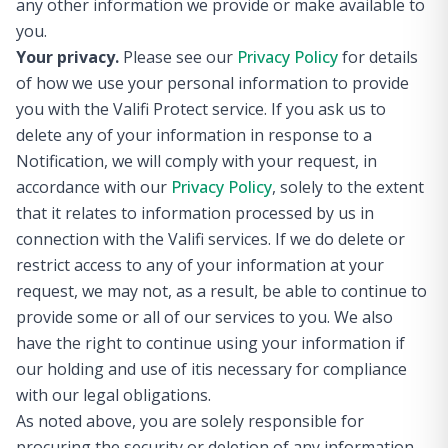
any other information we provide or make available to
you.
Your privacy.
Please see our
Privacy Policy
for details
of how we use your personal information to provide
you with the Valifi Protect service. If you ask us to
delete any of your information in response to a
Notification, we will comply with your request, in
accordance with our
Privacy Policy
, solely to the extent
that it relates to information processed by us in
connection with the Valifi services. If we do delete or
restrict access to any of your information at your
request, we may not, as a result, be able to continue to
provide some or all of our services to you. We also
have the right to continue using your information if
our holding and use of itis necessary for compliance
with our legal obligations.
As noted above, you are solely responsible for
procuring the security or deletion of any information