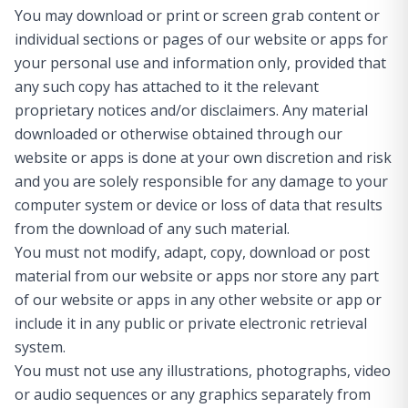
You may download or print or screen grab content or
individual sections or pages of our website or apps for
your personal use and information only, provided that
any such copy has attached to it the relevant
proprietary notices and/or disclaimers. Any material
downloaded or otherwise obtained through our
website or apps is done at your own discretion and risk
and you are solely responsible for any damage to your
computer system or device or loss of data that results
from the download of any such material.
You must not modify, adapt, copy, download or post
material from our website or apps nor store any part
of our website or apps in any other website or app or
include it in any public or private electronic retrieval
system.
You must not use any illustrations, photographs, video
or audio sequences or any graphics separately from