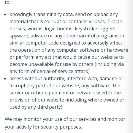
to:
knowingly transmit any data, send or upload any
material that is corrupt or contains viruses, Trojan
horses, worms, logic-bombs, keystroke loggers,
spyware, adware or any other harmful programs or
similar computer code designed to adversely affect
the operation of any computer software or hardware
or perform any act that would cause our website to
become unavailable for use by others (including via
any form of denial-of service attack)
access without authority, interfere with, damage or
disrupt any part of our website, any software, the
server or other equipment or network used in the
provision of our website (including where owned or
used by any third party).
We may monitor your use of our services and monitor
your activity for security purposes.