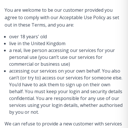
You are welcome to be our customer provided you
agree to comply with our Acceptable Use Policy as set
out in these Terms, and you are:
over 18 years' old
live in the United Kingdom
a real, live person accessing our services for your
personal use (you can’t use our services for
commercial or business use)
accessing our services on your own behalf. You also
can’t (or try to) access our services for someone else.
You’d have to ask them to sign up on their own
behalf. You must keep your login and security details
confidential. You are responsible for any use of our
services using your login details, whether authorised
by you or not.
We can refuse to provide a new customer with services