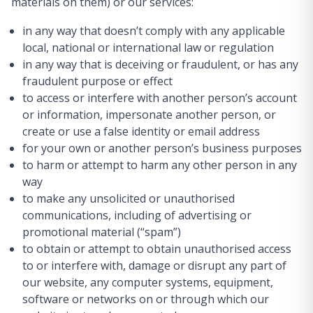
materials on them) or our services:
in any way that doesn’t comply with any applicable
local, national or international law or regulation
in any way that is deceiving or fraudulent, or has any
fraudulent purpose or effect
to access or interfere with another person’s account
or information, impersonate another person, or
create or use a false identity or email address
for your own or another person’s business purposes
to harm or attempt to harm any other person in any
way
to make any unsolicited or unauthorised
communications, including of advertising or
promotional material (“spam”)
to obtain or attempt to obtain unauthorised access
to or interfere with, damage or disrupt any part of
our website, any computer systems, equipment,
software or networks on or through which our