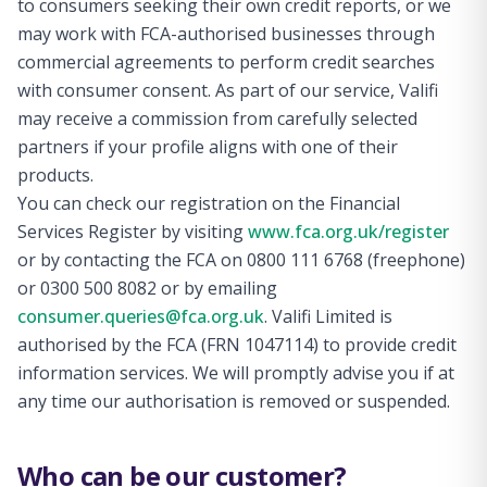
to consumers seeking their own credit reports, or we
may work with FCA-authorised businesses through
commercial agreements to perform credit searches
with consumer consent. As part of our service, Valifi
may receive a commission from carefully selected
partners if your profile aligns with one of their
products.
You can check our registration on the Financial
Services Register by visiting
www.fca.org.uk/register
or by contacting the FCA on 0800 111 6768 (freephone)
or 0300 500 8082 or by emailing
consumer.queries@fca.org.uk
. Valifi Limited is
authorised by the FCA (FRN 1047114) to provide credit
information services. We will promptly advise you if at
any time our authorisation is removed or suspended.
Who can be our customer?