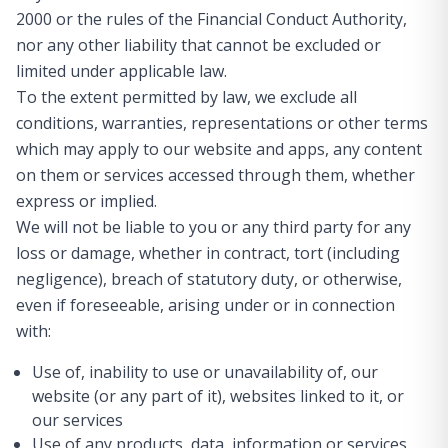
2000 or the rules of the Financial Conduct Authority,
nor any other liability that cannot be excluded or
limited under applicable law.
To the extent permitted by law, we exclude all
conditions, warranties, representations or other terms
which may apply to our website and apps, any content
on them or services accessed through them, whether
express or implied.
We will not be liable to you or any third party for any
loss or damage, whether in contract, tort (including
negligence), breach of statutory duty, or otherwise,
even if foreseeable, arising under or in connection
with:
Use of, inability to use or unavailability of, our
website (or any part of it), websites linked to it, or
our services
Use of any products, data, information or services