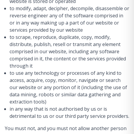
website is stored or operated
to modify, adapt, decipher, decompile, disassemble or
reverse engineer any of the software comprised in
or in any way making up a part of our website or
services provided by our website
to scrape, reproduce, duplicate, copy, modify,
distribute, publish, resell or transmit any element
comprised in our website, including any software
comprised in it, the content or the services provided
through it
to use any technology or processes of any kind to
access, acquire, copy, monitor, navigate or search
our website or any portion of it (including the use of
data mining, robots or similar data gathering and
extraction tools)
in any way that is not authorised by us or is
detrimental to us or our third party service providers.
You must not, and you must not allow another person