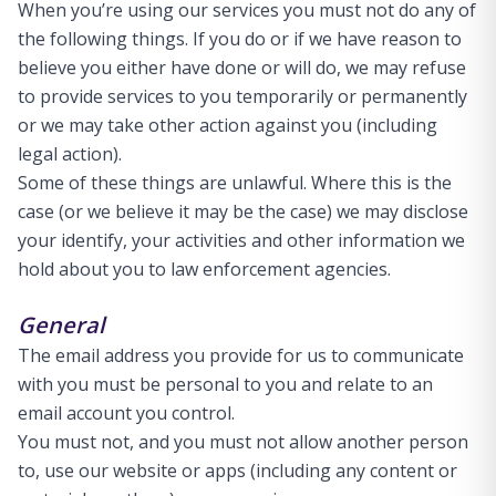
When you’re using our services you must not do any of
the following things. If you do or if we have reason to
believe you either have done or will do, we may refuse
to provide services to you temporarily or permanently
or we may take other action against you (including
legal action).
Some of these things are unlawful. Where this is the
case (or we believe it may be the case) we may disclose
your identify, your activities and other information we
hold about you to law enforcement agencies.
General
The email address you provide for us to communicate
with you must be personal to you and relate to an
email account you control.
You must not, and you must not allow another person
to, use our website or apps (including any content or