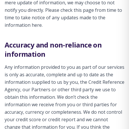
mere update of information, we may choose to not
notify you directly. Please check this page from time to
time to take notice of any updates made to the
information here.
Accuracy and non-reliance on
information
Any information provided to you as part of our services
is only as accurate, complete and up to date as the
information supplied to us by you, the Credit Reference
Agency, our Partners or other third party we use to
obtain this information. We don’t check the
information we receive from you or third parties for
accuracy, currency or completeness. We do not control
your credit score or credit report and we cannot
change that information for you. If you think the