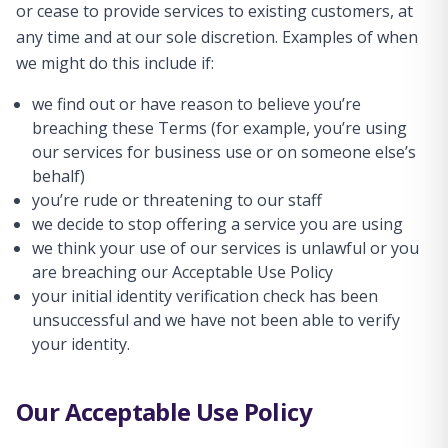
or cease to provide services to existing customers, at
any time and at our sole discretion. Examples of when
we might do this include if:
we find out or have reason to believe you’re
breaching these Terms (for example, you’re using
our services for business use or on someone else’s
behalf)
you’re rude or threatening to our staff
we decide to stop offering a service you are using
we think your use of our services is unlawful or you
are breaching our Acceptable Use Policy
your initial identity verification check has been
unsuccessful and we have not been able to verify
your identity.
Our Acceptable Use Policy