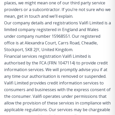
places, we might mean one of our third party service
providers or a subcontractor. If you’re not sure who we
mean, get in touch and we’ll explain.
Our company details and registrations Valifi Limited is a
limited company registered in England and Wales
under company number 15968551. Our registered
office is at Alexandra Court, Carrs Road, Cheadle,
Stockport, SK8 2JY, United Kingdom.
Financial services registration Valifi Limited is
authorised by the FCA (FRN 1047114) to provide credit
information services. We will promptly advise you if at
any time our authorisation is removed or suspended.
Valifi Limited provides credit information services to
consumers and businesses with the express consent of
the consumer. Valifi operates under permissions that
allow the provision of these services in compliance with
applicable regulations. Our services may be chargeable