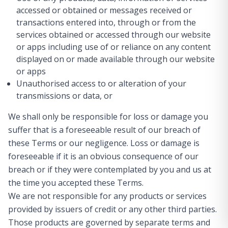
accessed or obtained or messages received or
transactions entered into, through or from the
services obtained or accessed through our website
or apps including use of or reliance on any content
displayed on or made available through our website
or apps
Unauthorised access to or alteration of your
transmissions or data, or
We shall only be responsible for loss or damage you
suffer that is a foreseeable result of our breach of
these Terms or our negligence. Loss or damage is
foreseeable if it is an obvious consequence of our
breach or if they were contemplated by you and us at
the time you accepted these Terms.
We are not responsible for any products or services
provided by issuers of credit or any other third parties.
Those products are governed by separate terms and