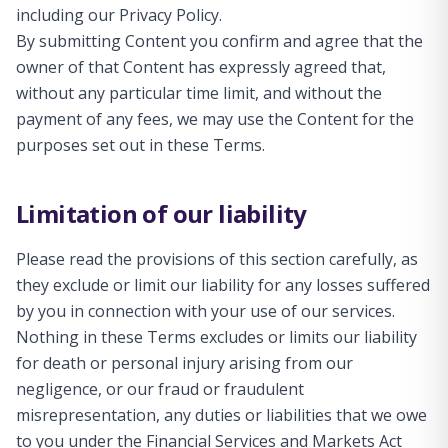
including our Privacy Policy.
By submitting Content you confirm and agree that the
owner of that Content has expressly agreed that,
without any particular time limit, and without the
payment of any fees, we may use the Content for the
purposes set out in these Terms.
Limitation of our liability
Please read the provisions of this section carefully, as
they exclude or limit our liability for any losses suffered
by you in connection with your use of our services.
Nothing in these Terms excludes or limits our liability
for death or personal injury arising from our
negligence, or our fraud or fraudulent
misrepresentation, any duties or liabilities that we owe
to you under the Financial Services and Markets Act