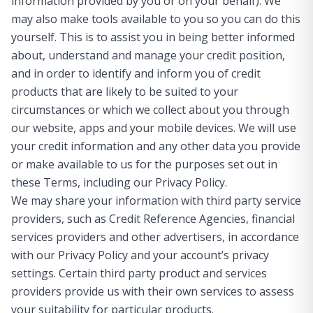
information provided by you or on your behalf). We
may also make tools available to you so you can do this
yourself. This is to assist you in being better informed
about, understand and manage your credit position,
and in order to identify and inform you of credit
products that are likely to be suited to your
circumstances or which we collect about you through
our website, apps and your mobile devices. We will use
your credit information and any other data you provide
or make available to us for the purposes set out in
these Terms, including our Privacy Policy.
We may share your information with third party service
providers, such as Credit Reference Agencies, financial
services providers and other advertisers, in accordance
with our Privacy Policy and your account’s privacy
settings. Certain third party product and services
providers provide us with their own services to assess
your suitability for particular products.