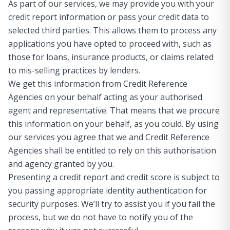
As part of our services, we may provide you with your
credit report information or pass your credit data to
selected third parties. This allows them to process any
applications you have opted to proceed with, such as
those for loans, insurance products, or claims related
to mis-selling practices by lenders.
We get this information from Credit Reference
Agencies on your behalf acting as your authorised
agent and representative. That means that we procure
this information on your behalf, as you could. By using
our services you agree that we and Credit Reference
Agencies shall be entitled to rely on this authorisation
and agency granted by you.
Presenting a credit report and credit score is subject to
you passing appropriate identity authentication for
security purposes. We’ll try to assist you if you fail the
process, but we do not have to notify you of the