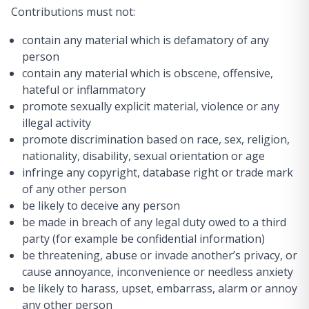
Contributions must not:
contain any material which is defamatory of any
person
contain any material which is obscene, offensive,
hateful or inflammatory
promote sexually explicit material, violence or any
illegal activity
promote discrimination based on race, sex, religion,
nationality, disability, sexual orientation or age
infringe any copyright, database right or trade mark
of any other person
be likely to deceive any person
be made in breach of any legal duty owed to a third
party (for example be confidential information)
be threatening, abuse or invade another’s privacy, or
cause annoyance, inconvenience or needless anxiety
be likely to harass, upset, embarrass, alarm or annoy
any other person