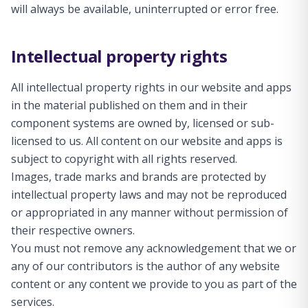
will always be available, uninterrupted or error free.
Intellectual property rights
All intellectual property rights in our website and apps
in the material published on them and in their
component systems are owned by, licensed or sub-
licensed to us. All content on our website and apps is
subject to copyright with all rights reserved.
Images, trade marks and brands are protected by
intellectual property laws and may not be reproduced
or appropriated in any manner without permission of
their respective owners.
You must not remove any acknowledgement that we or
any of our contributors is the author of any website
content or any content we provide to you as part of the
services.