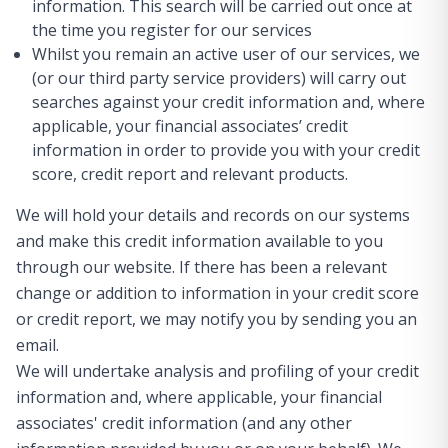
information. This search will be carried out once at
the time you register for our services
Whilst you remain an active user of our services, we
(or our third party service providers) will carry out
searches against your credit information and, where
applicable, your financial associates’ credit
information in order to provide you with your credit
score, credit report and relevant products.
We will hold your details and records on our systems
and make this credit information available to you
through our website. If there has been a relevant
change or addition to information in your credit score
or credit report, we may notify you by sending you an
email.
We will undertake analysis and profiling of your credit
information and, where applicable, your financial
associates' credit information (and any other