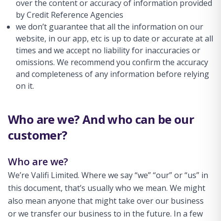
over the content or accuracy of information provided
by Credit Reference Agencies
we don’t guarantee that all the information on our
website, in our app, etc is up to date or accurate at all
times and we accept no liability for inaccuracies or
omissions. We recommend you confirm the accuracy
and completeness of any information before relying
on it.
Who are we? And who can be our
customer?
Who are we?
We’re Valifi Limited. Where we say “we” “our” or “us” in
this document, that’s usually who we mean. We might
also mean anyone that might take over our business
or we transfer our business to in the future. In a few