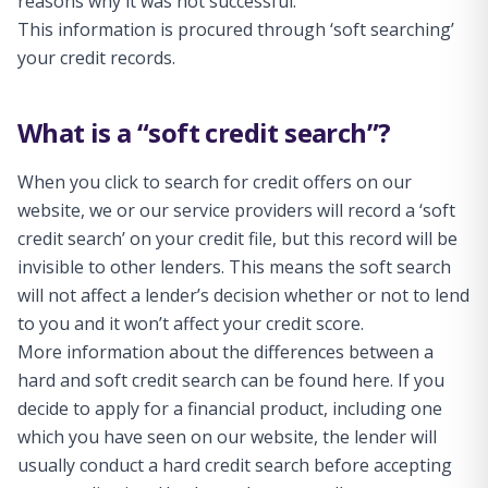
reasons why it was not successful.
This information is procured through ‘soft searching’
your credit records.
What is a “soft credit search”?
When you click to search for credit offers on our
website, we or our service providers will record a ‘soft
credit search’ on your credit file, but this record will be
invisible to other lenders. This means the soft search
will not affect a lender’s decision whether or not to lend
to you and it won’t affect your credit score.
More information about the differences between a
hard and soft credit search can be found here. If you
decide to apply for a financial product, including one
which you have seen on our website, the lender will
usually conduct a hard credit search before accepting