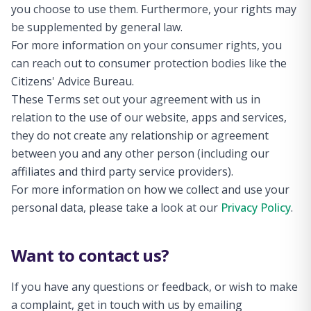
you choose to use them. Furthermore, your rights may
be supplemented by general law.
For more information on your consumer rights, you
can reach out to consumer protection bodies like the
Citizens' Advice Bureau.
These Terms set out your agreement with us in
relation to the use of our website, apps and services,
they do not create any relationship or agreement
between you and any other person (including our
affiliates and third party service providers).
For more information on how we collect and use your
personal data, please take a look at our
Privacy Policy
.
Want to contact us?
If you have any questions or feedback, or wish to make
a complaint, get in touch with us by emailing