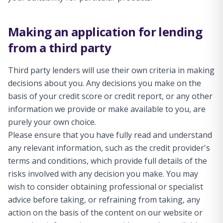
Making an application for lending
from a third party
Third party lenders will use their own criteria in making
decisions about you. Any decisions you make on the
basis of your credit score or credit report, or any other
information we provide or make available to you, are
purely your own choice.
Please ensure that you have fully read and understand
any relevant information, such as the credit provider's
terms and conditions, which provide full details of the
risks involved with any decision you make. You may
wish to consider obtaining professional or specialist
advice before taking, or refraining from taking, any
action on the basis of the content on our website or