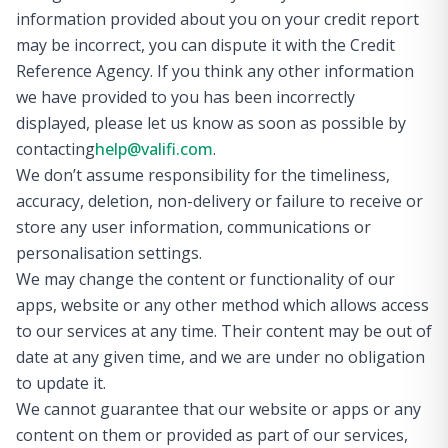
information provided about you on your credit report
may be incorrect, you can dispute it with the Credit
Reference Agency. If you think any other information
we have provided to you has been incorrectly
displayed, please let us know as soon as possible by
contacting
help@valifi.com
.
We don’t assume responsibility for the timeliness,
accuracy, deletion, non-delivery or failure to receive or
store any user information, communications or
personalisation settings.
We may change the content or functionality of our
apps, website or any other method which allows access
to our services at any time. Their content may be out of
date at any given time, and we are under no obligation
to update it.
We cannot guarantee that our website or apps or any
content on them or provided as part of our services,