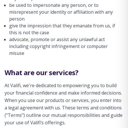
be used to impersonate any person, or to
misrepresent your identity or affiliation with any
person
give the impression that they emanate from us, if
this is not the case
advocate, promote or assist any unlawful act
including copyright infringement or computer
misuse
What are our services?
At Valifi, we're dedicated to empowering you to build
your financial confidence and make informed decisions.
When you use our products or services, you enter into
a legal agreement with us. These terms and conditions
("Terms") outline our mutual responsibilities and guide
your use of Valifi’s offerings.