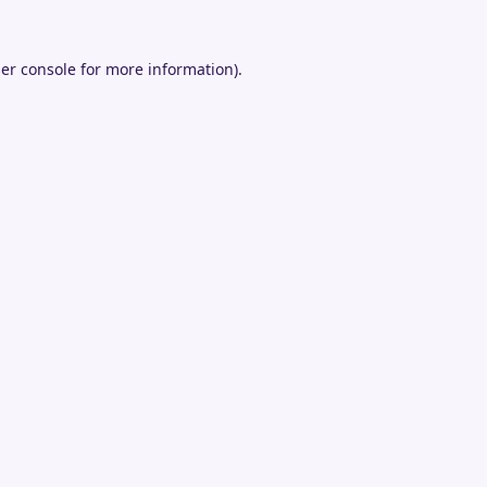
er console
for more information).