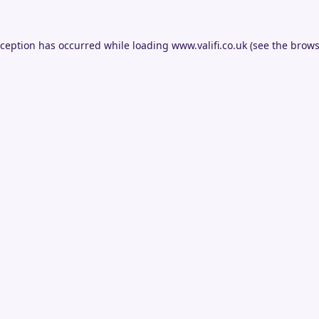
xception has occurred while loading
www.valifi.co.uk
(see the
brows