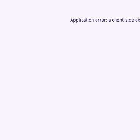
Application error: a
client
-side e