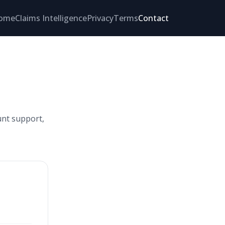
ome
Claims Intelligence
Privacy
Terms
Contact
unt support,