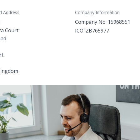
d Address
Company Information
Company No: 15968551
d
ra Court
ICO: ZB765977
oad
rt
Kingdom