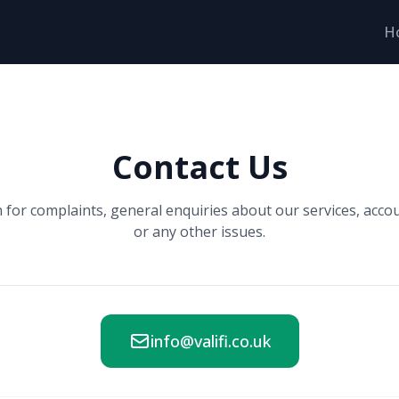
H
Contact Us
h for complaints, general enquiries about our services, acco
or any other issues.
info@valifi.co.uk