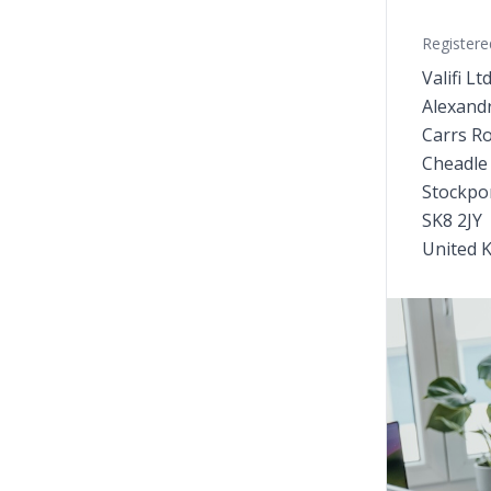
Registere
Valifi Lt
Alexand
Carrs R
Cheadle
Stockpo
SK8 2JY
United 