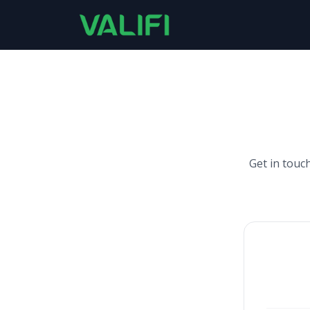
Get in touc