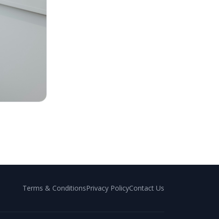
Terms & Conditions
Privacy Policy
Contact Us